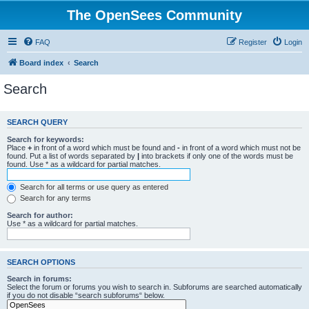
The OpenSees Community
FAQ
Register
Login
Board index
Search
Search
SEARCH QUERY
Search for keywords:
Place
+
in front of a word which must be found and
-
in front of a word which must not be
found. Put a list of words separated by
|
into brackets if only one of the words must be
found. Use * as a wildcard for partial matches.
Search for all terms or use query as entered
Search for any terms
Search for author:
Use * as a wildcard for partial matches.
SEARCH OPTIONS
Search in forums:
Select the forum or forums you wish to search in. Subforums are searched automatically
if you do not disable “search subforums“ below.