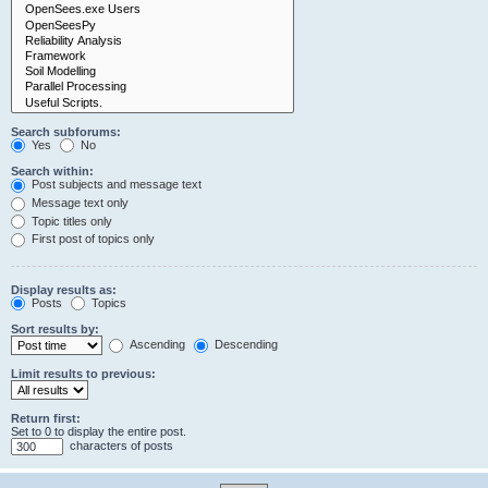
Search subforums:
Yes
No
Search within:
Post subjects and message text
Message text only
Topic titles only
First post of topics only
Display results as:
Posts
Topics
Sort results by:
Ascending
Descending
Limit results to previous:
Return first:
Set to 0 to display the entire post.
characters of posts