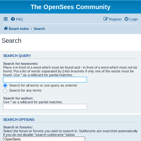
The OpenSees Community
FAQ
Register
Login
Board index
Search
Search
SEARCH QUERY
Search for keywords:
Place
+
in front of a word which must be found and
-
in front of a word which must not be
found. Put a list of words separated by
|
into brackets if only one of the words must be
found. Use * as a wildcard for partial matches.
Search for all terms or use query as entered
Search for any terms
Search for author:
Use * as a wildcard for partial matches.
SEARCH OPTIONS
Search in forums:
Select the forum or forums you wish to search in. Subforums are searched automatically
if you do not disable “search subforums“ below.