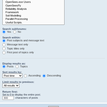
Search subforums:
Yes
No
Search within:
Post subjects and message text
Message text only
Topic titles only
First post of topics only
Display results as:
Posts
Topics
Sort results by:
Ascending
Descending
Limit results to previous:
Return first:
Set to 0 to display the entire post.
characters of posts