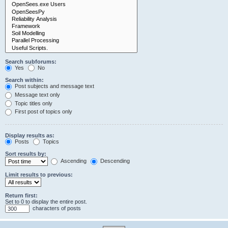
Search subforums:
Yes
No
Search within:
Post subjects and message text
Message text only
Topic titles only
First post of topics only
Display results as:
Posts
Topics
Sort results by:
Ascending
Descending
Limit results to previous:
Return first:
Set to 0 to display the entire post.
characters of posts