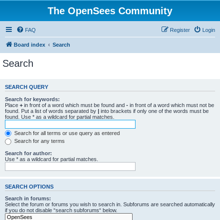
The OpenSees Community
FAQ
Register
Login
Board index
Search
Search
SEARCH QUERY
Search for keywords:
Place
+
in front of a word which must be found and
-
in front of a word which must not be
found. Put a list of words separated by
|
into brackets if only one of the words must be
found. Use * as a wildcard for partial matches.
Search for all terms or use query as entered
Search for any terms
Search for author:
Use * as a wildcard for partial matches.
SEARCH OPTIONS
Search in forums:
Select the forum or forums you wish to search in. Subforums are searched automatically
if you do not disable “search subforums“ below.