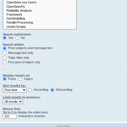
Search subforums:
Yes
No
Search within:
Post subjects and message text
Message text only
Topic titles only
First post of topics only
Display results as:
Posts
Topics
Sort results by:
Ascending
Descending
Limit results to previous:
Return first:
Set to 0 to display the entire post.
characters of posts