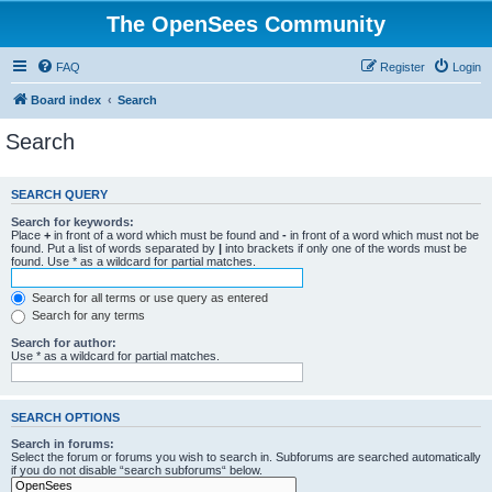
The OpenSees Community
FAQ
Register
Login
Board index
Search
Search
SEARCH QUERY
Search for keywords:
Place
+
in front of a word which must be found and
-
in front of a word which must not be
found. Put a list of words separated by
|
into brackets if only one of the words must be
found. Use * as a wildcard for partial matches.
Search for all terms or use query as entered
Search for any terms
Search for author:
Use * as a wildcard for partial matches.
SEARCH OPTIONS
Search in forums:
Select the forum or forums you wish to search in. Subforums are searched automatically
if you do not disable “search subforums“ below.