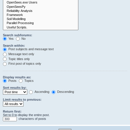
Search subforums:
Yes
No
Search within:
Post subjects and message text
Message text only
Topic titles only
First post of topics only
Display results as:
Posts
Topics
Sort results by:
Ascending
Descending
Limit results to previous:
Return first:
Set to 0 to display the entire post.
characters of posts