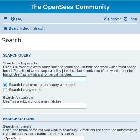
The OpenSees Community
FAQ
Register
Login
Board index
Search
Search
SEARCH QUERY
Search for keywords:
Place
+
in front of a word which must be found and
-
in front of a word which must not be
found. Put a list of words separated by
|
into brackets if only one of the words must be
found. Use * as a wildcard for partial matches.
Search for all terms or use query as entered
Search for any terms
Search for author:
Use * as a wildcard for partial matches.
SEARCH OPTIONS
Search in forums:
Select the forum or forums you wish to search in. Subforums are searched automatically
if you do not disable “search subforums“ below.