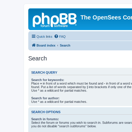
The OpenSees Co
Quick links
FAQ
Board index
Search
Search
SEARCH QUERY
Search for keywords:
Place
+
in front of a word which must be found and
-
in front of a word
found. Put a list of words separated by
|
into brackets if only one of th
Use * as a wildcard for partial matches.
Search for author:
Use * as a wildcard for partial matches.
SEARCH OPTIONS
Search in forums:
Select the forum or forums you wish to search in. Subforums are searc
you do not disable “search subforums“ below.