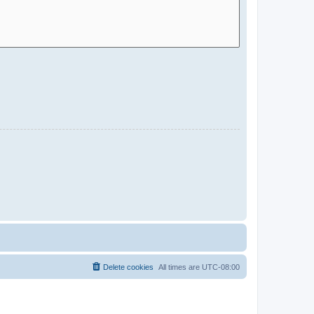
Delete cookies
All times are
UTC-08:00