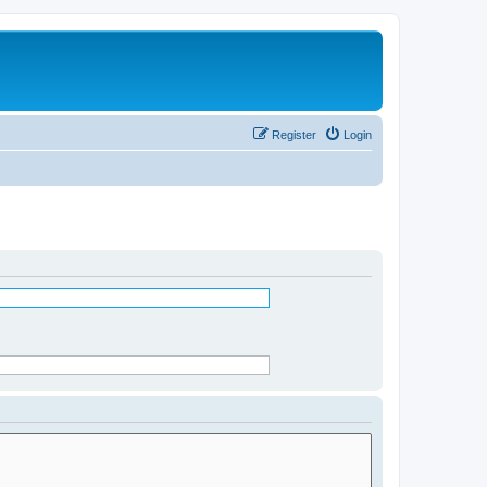
Register
Login