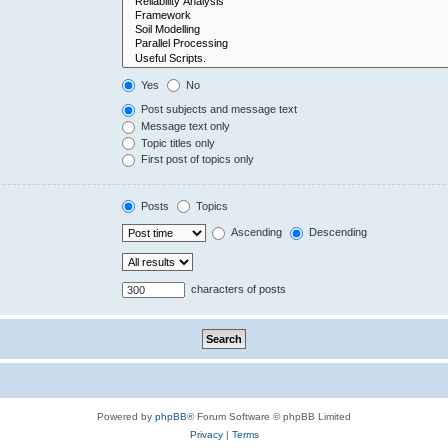
Yes
No
Post subjects and message text
Message text only
Topic titles only
First post of topics only
Posts
Topics
Ascending
Descending
characters of posts
Powered by
phpBB
® Forum Software © phpBB Limited
Privacy
|
Terms