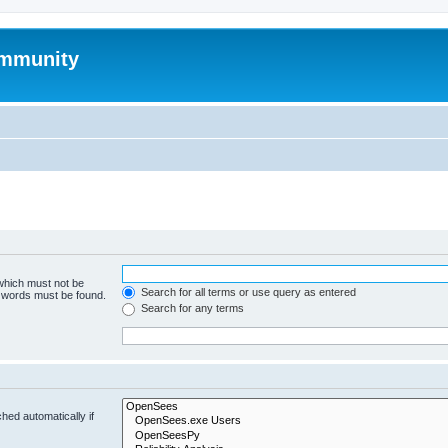
mmunity
 which must not be
Search for all terms or use query as entered
e words must be found.
Search for any terms
hed automatically if