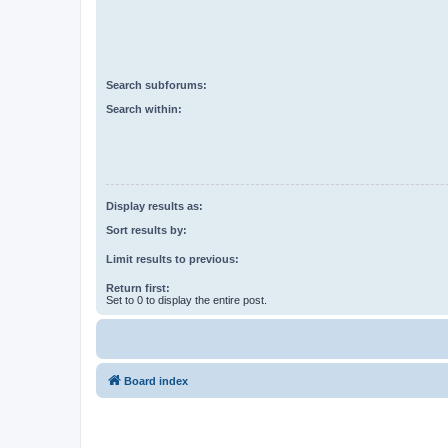
Search subforums:
Search within:
Display results as:
Sort results by:
Limit results to previous:
Return first:
Set to 0 to display the entire post.
Board index