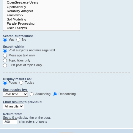
Search subforums:
Yes
No
Search within:
Post subjects and message text
Message text only
Topic titles only
First post of topics only
Display results as:
Posts
Topics
Sort results by:
Ascending
Descending
Limit results to previous:
Return first:
Set to 0 to display the entire post.
characters of posts