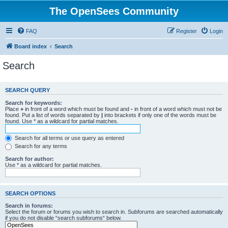
The OpenSees Community
FAQ
Register
Login
Board index
Search
Search
SEARCH QUERY
Search for keywords:
Place
+
in front of a word which must be found and
-
in front of a word which must not be
found. Put a list of words separated by
|
into brackets if only one of the words must be
found. Use * as a wildcard for partial matches.
Search for all terms or use query as entered
Search for any terms
Search for author:
Use * as a wildcard for partial matches.
SEARCH OPTIONS
Search in forums:
Select the forum or forums you wish to search in. Subforums are searched automatically
if you do not disable “search subforums“ below.