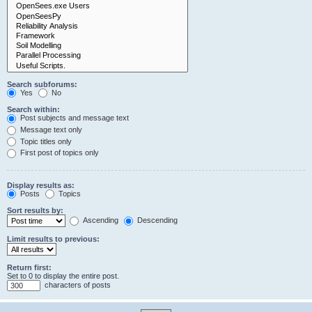
Search subforums:
Yes
No
Search within:
Post subjects and message text
Message text only
Topic titles only
First post of topics only
Display results as:
Posts
Topics
Sort results by:
Ascending
Descending
Limit results to previous:
Return first:
Set to 0 to display the entire post.
characters of posts