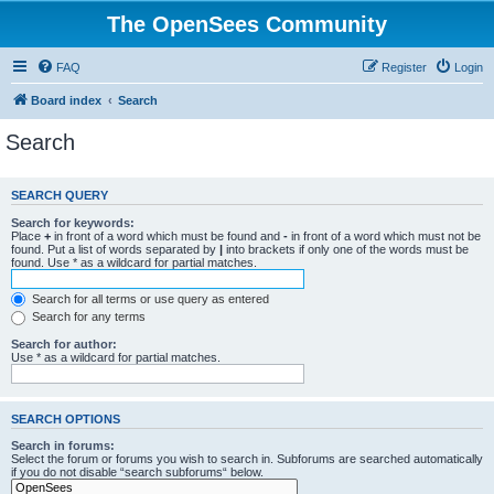
The OpenSees Community
FAQ
Register
Login
Board index
Search
Search
SEARCH QUERY
Search for keywords:
Place
+
in front of a word which must be found and
-
in front of a word which must not be
found. Put a list of words separated by
|
into brackets if only one of the words must be
found. Use * as a wildcard for partial matches.
Search for all terms or use query as entered
Search for any terms
Search for author:
Use * as a wildcard for partial matches.
SEARCH OPTIONS
Search in forums:
Select the forum or forums you wish to search in. Subforums are searched automatically
if you do not disable “search subforums“ below.