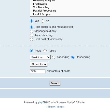
Yes
No
Post subjects and message text
Message text only
Topic titles only
First post of topics only
Posts
Topics
Ascending
Descending
characters of posts
Powered by
phpBB
® Forum Software © phpBB Limited
Privacy
|
Terms