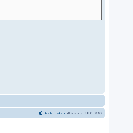
Delete cookies
All times are
UTC-08:00