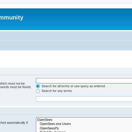
mmunity
 which must not be
Search for all terms or use query as entered
e words must be found.
Search for any terms
hed automatically if