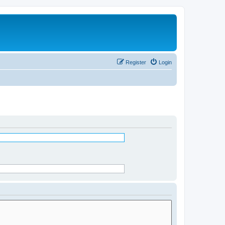
Register
Login