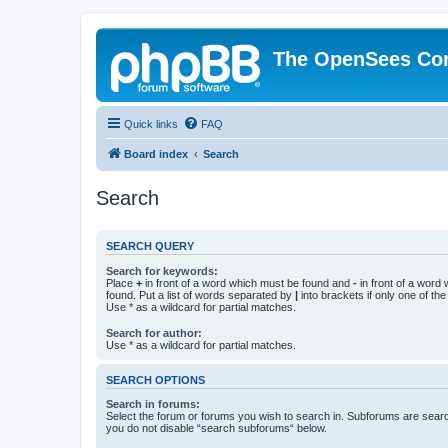
The OpenSees Co
Quick links
FAQ
Board index
Search
Search
SEARCH QUERY
Search for keywords:
Place
+
in front of a word which must be found and
-
in front of a word
found. Put a list of words separated by
|
into brackets if only one of th
Use * as a wildcard for partial matches.
Search for author:
Use * as a wildcard for partial matches.
SEARCH OPTIONS
Search in forums:
Select the forum or forums you wish to search in. Subforums are searc
you do not disable “search subforums“ below.