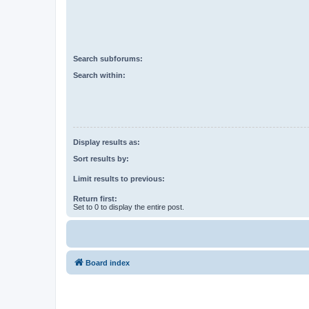
Search subforums:
Search within:
Display results as:
Sort results by:
Limit results to previous:
Return first:
Set to 0 to display the entire post.
Board index