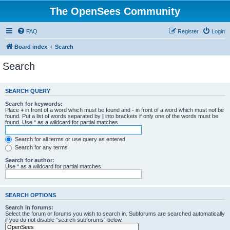
The OpenSees Community
FAQ
Register
Login
Board index
Search
Search
SEARCH QUERY
Search for keywords:
Place
+
in front of a word which must be found and
-
in front of a word which must not be
found. Put a list of words separated by
|
into brackets if only one of the words must be
found. Use * as a wildcard for partial matches.
Search for all terms or use query as entered
Search for any terms
Search for author:
Use * as a wildcard for partial matches.
SEARCH OPTIONS
Search in forums:
Select the forum or forums you wish to search in. Subforums are searched automatically
if you do not disable “search subforums“ below.