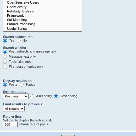
Search subforums:
Yes
No
Search within:
Post subjects and message text
Message text only
Topic titles only
First post of topics only
Display results as:
Posts
Topics
Sort results by:
Ascending
Descending
Limit results to previous:
Return first:
Set to 0 to display the entire post.
characters of posts