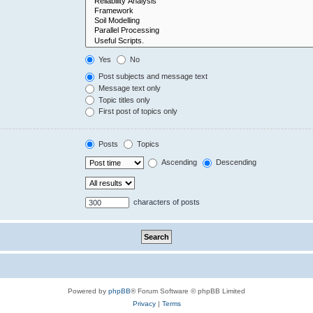
Yes
No
Post subjects and message text
Message text only
Topic titles only
First post of topics only
Posts
Topics
Ascending
Descending
characters of posts
Powered by
phpBB
® Forum Software © phpBB Limited
Privacy
|
Terms