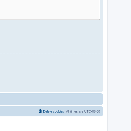
Delete cookies
All times are
UTC-08:00