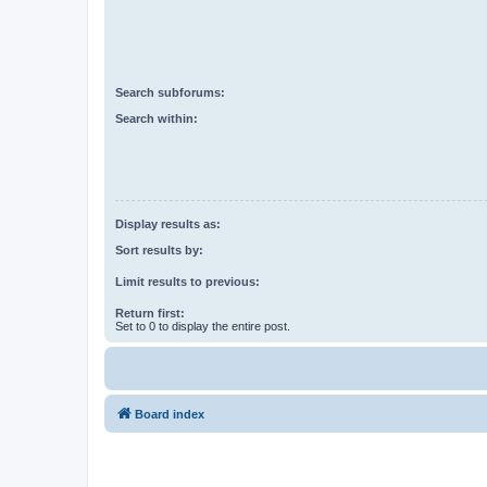
Search subforums:
Search within:
Display results as:
Sort results by:
Limit results to previous:
Return first:
Set to 0 to display the entire post.
Board index