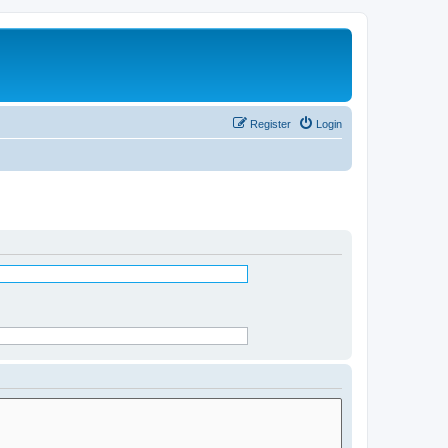
Register
Login