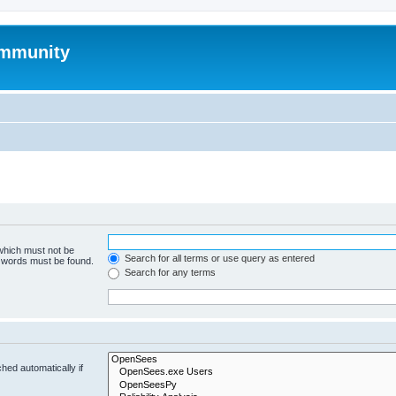
mmunity
 which must not be
Search for all terms or use query as entered
e words must be found.
Search for any terms
hed automatically if