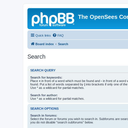
The OpenSees Co
Quick links
FAQ
Board index
Search
Search
SEARCH QUERY
Search for keywords:
Place
+
in front of a word which must be found and
-
in front of a word
found. Put a list of words separated by
|
into brackets if only one of th
Use * as a wildcard for partial matches.
Search for author:
Use * as a wildcard for partial matches.
SEARCH OPTIONS
Search in forums:
Select the forum or forums you wish to search in. Subforums are searc
you do not disable “search subforums“ below.