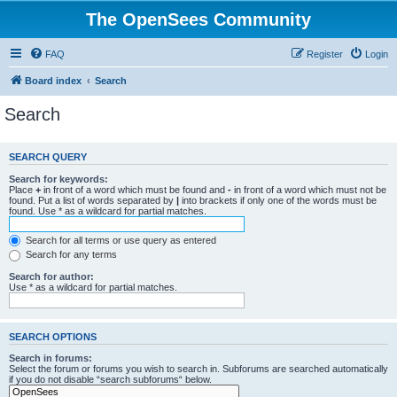
The OpenSees Community
FAQ
Register
Login
Board index
Search
Search
SEARCH QUERY
Search for keywords:
Place
+
in front of a word which must be found and
-
in front of a word which must not be
found. Put a list of words separated by
|
into brackets if only one of the words must be
found. Use * as a wildcard for partial matches.
Search for all terms or use query as entered
Search for any terms
Search for author:
Use * as a wildcard for partial matches.
SEARCH OPTIONS
Search in forums:
Select the forum or forums you wish to search in. Subforums are searched automatically
if you do not disable “search subforums“ below.