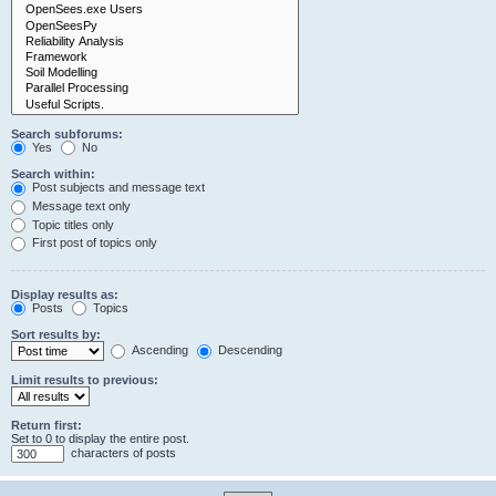
Search subforums:
Yes
No
Search within:
Post subjects and message text
Message text only
Topic titles only
First post of topics only
Display results as:
Posts
Topics
Sort results by:
Ascending
Descending
Limit results to previous:
Return first:
Set to 0 to display the entire post.
characters of posts