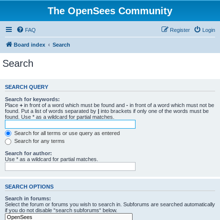
The OpenSees Community
FAQ
Register
Login
Board index
Search
Search
SEARCH QUERY
Search for keywords:
Place
+
in front of a word which must be found and
-
in front of a word which must not be
found. Put a list of words separated by
|
into brackets if only one of the words must be
found. Use * as a wildcard for partial matches.
Search for all terms or use query as entered
Search for any terms
Search for author:
Use * as a wildcard for partial matches.
SEARCH OPTIONS
Search in forums:
Select the forum or forums you wish to search in. Subforums are searched automatically
if you do not disable “search subforums“ below.