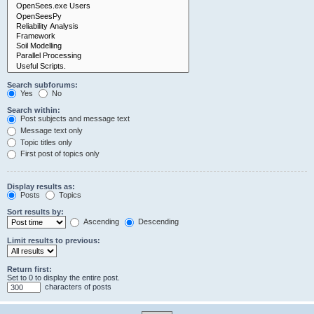
Search subforums:
Yes
No
Search within:
Post subjects and message text
Message text only
Topic titles only
First post of topics only
Display results as:
Posts
Topics
Sort results by:
Ascending
Descending
Limit results to previous:
Return first:
Set to 0 to display the entire post.
characters of posts