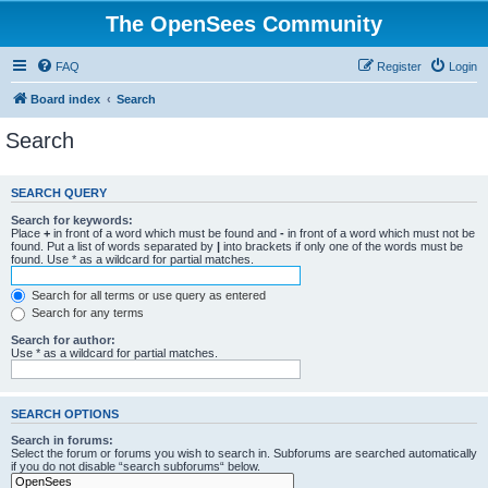
The OpenSees Community
FAQ
Register
Login
Board index
Search
Search
SEARCH QUERY
Search for keywords:
Place
+
in front of a word which must be found and
-
in front of a word which must not be
found. Put a list of words separated by
|
into brackets if only one of the words must be
found. Use * as a wildcard for partial matches.
Search for all terms or use query as entered
Search for any terms
Search for author:
Use * as a wildcard for partial matches.
SEARCH OPTIONS
Search in forums:
Select the forum or forums you wish to search in. Subforums are searched automatically
if you do not disable “search subforums“ below.