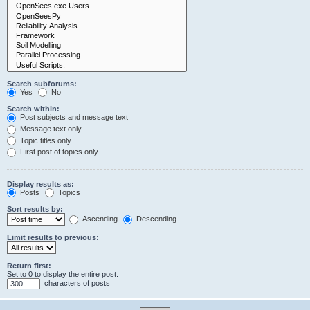
Search subforums:
Yes
No
Search within:
Post subjects and message text
Message text only
Topic titles only
First post of topics only
Display results as:
Posts
Topics
Sort results by:
Ascending
Descending
Limit results to previous:
Return first:
Set to 0 to display the entire post.
characters of posts