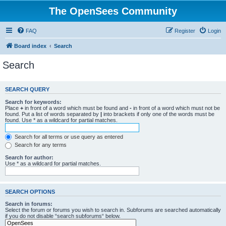
The OpenSees Community
FAQ
Register
Login
Board index
Search
Search
SEARCH QUERY
Search for keywords:
Place
+
in front of a word which must be found and
-
in front of a word which must not be
found. Put a list of words separated by
|
into brackets if only one of the words must be
found. Use * as a wildcard for partial matches.
Search for all terms or use query as entered
Search for any terms
Search for author:
Use * as a wildcard for partial matches.
SEARCH OPTIONS
Search in forums:
Select the forum or forums you wish to search in. Subforums are searched automatically
if you do not disable “search subforums“ below.