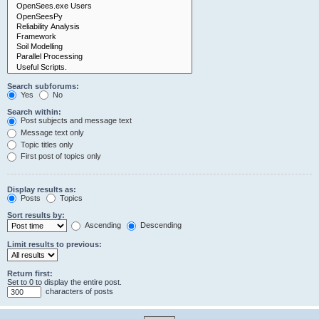
Search subforums:
Yes
No
Search within:
Post subjects and message text
Message text only
Topic titles only
First post of topics only
Display results as:
Posts
Topics
Sort results by:
Ascending
Descending
Limit results to previous:
Return first:
Set to 0 to display the entire post.
characters of posts