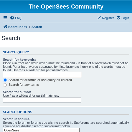
The OpenSees Community
FAQ
Register
Login
Board index
Search
Search
SEARCH QUERY
Search for keywords:
Place
+
in front of a word which must be found and
-
in front of a word which must not be
found. Put a list of words separated by
|
into brackets if only one of the words must be
found. Use * as a wildcard for partial matches.
Search for all terms or use query as entered
Search for any terms
Search for author:
Use * as a wildcard for partial matches.
SEARCH OPTIONS
Search in forums:
Select the forum or forums you wish to search in. Subforums are searched automatically
if you do not disable “search subforums“ below.