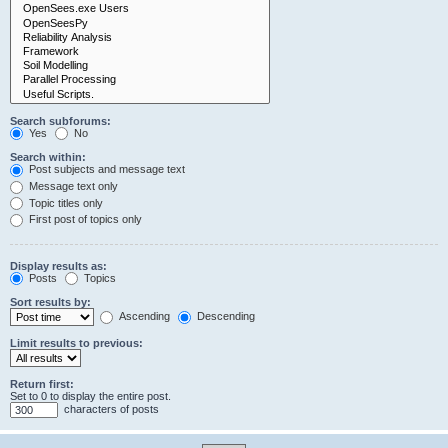
Search subforums:
Yes
No
Search within:
Post subjects and message text
Message text only
Topic titles only
First post of topics only
Display results as:
Posts
Topics
Sort results by:
Ascending
Descending
Limit results to previous:
Return first:
Set to 0 to display the entire post.
characters of posts