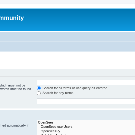
mmunity
 which must not be
Search for all terms or use query as entered
e words must be found.
Search for any terms
hed automatically if