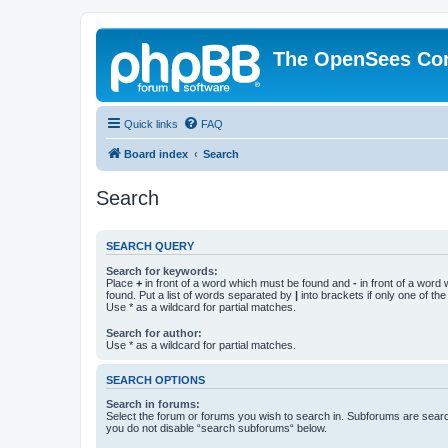
The OpenSees Co
Quick links
FAQ
Board index
Search
Search
SEARCH QUERY
Search for keywords:
Place
+
in front of a word which must be found and
-
in front of a word
found. Put a list of words separated by
|
into brackets if only one of th
Use * as a wildcard for partial matches.
Search for author:
Use * as a wildcard for partial matches.
SEARCH OPTIONS
Search in forums:
Select the forum or forums you wish to search in. Subforums are searc
you do not disable “search subforums“ below.