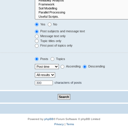
Yes
No
Post subjects and message text
Message text only
Topic titles only
First post of topics only
Posts
Topics
Ascending
Descending
characters of posts
Powered by
phpBB
® Forum Software © phpBB Limited
Privacy
|
Terms