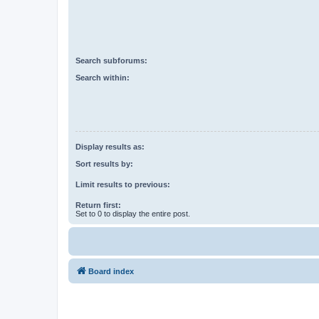
Search subforums:
Search within:
Display results as:
Sort results by:
Limit results to previous:
Return first:
Set to 0 to display the entire post.
Board index