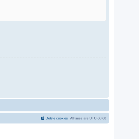
Delete cookies
All times are
UTC-08:00