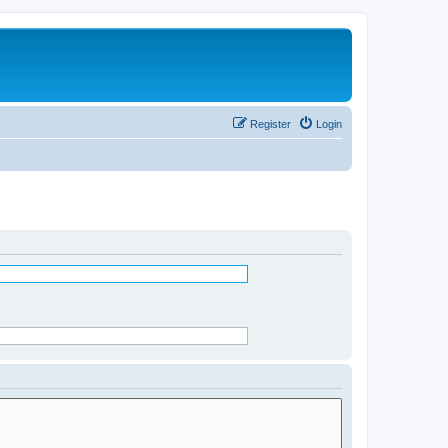
Register
Login