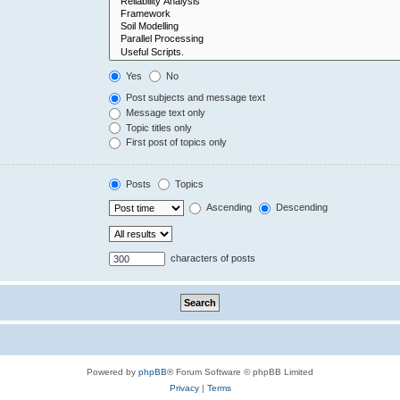
Yes
No
Post subjects and message text
Message text only
Topic titles only
First post of topics only
Posts
Topics
Ascending
Descending
characters of posts
Powered by
phpBB
® Forum Software © phpBB Limited
Privacy
|
Terms