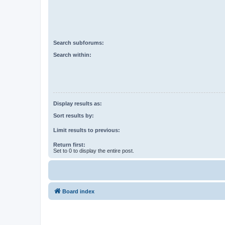
Search subforums:
Search within:
Display results as:
Sort results by:
Limit results to previous:
Return first:
Set to 0 to display the entire post.
Board index