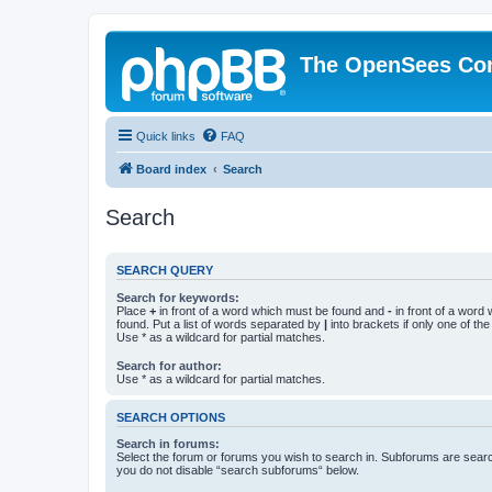
The OpenSees Co
Quick links
FAQ
Board index
Search
Search
SEARCH QUERY
Search for keywords:
Place
+
in front of a word which must be found and
-
in front of a word
found. Put a list of words separated by
|
into brackets if only one of th
Use * as a wildcard for partial matches.
Search for author:
Use * as a wildcard for partial matches.
SEARCH OPTIONS
Search in forums:
Select the forum or forums you wish to search in. Subforums are searc
you do not disable “search subforums“ below.