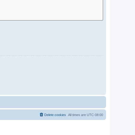
Delete cookies
All times are
UTC-08:00