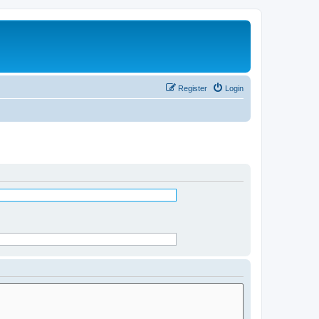
Register
Login