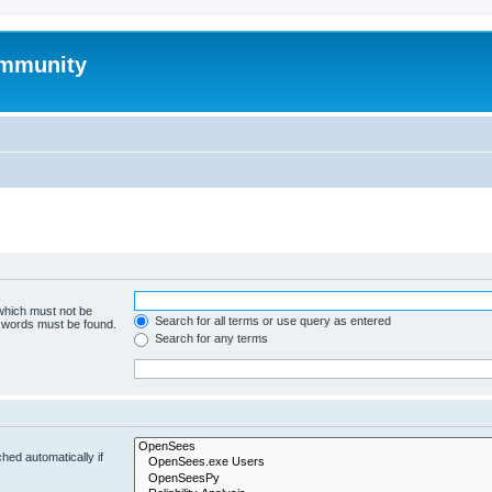
mmunity
 which must not be
Search for all terms or use query as entered
e words must be found.
Search for any terms
hed automatically if