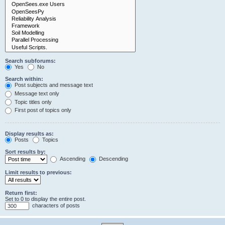
Search subforums:
Yes
No
Search within:
Post subjects and message text
Message text only
Topic titles only
First post of topics only
Display results as:
Posts
Topics
Sort results by:
Ascending
Descending
Limit results to previous:
Return first:
Set to 0 to display the entire post.
characters of posts