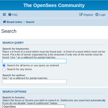
The OpenSees Community
FAQ
Register
Login
Board index
Search
Search
SEARCH QUERY
Search for keywords:
Place
+
in front of a word which must be found and
-
in front of a word which must not be
found. Put a list of words separated by
|
into brackets if only one of the words must be
found. Use * as a wildcard for partial matches.
Search for all terms or use query as entered
Search for any terms
Search for author:
Use * as a wildcard for partial matches.
SEARCH OPTIONS
Search in forums:
Select the forum or forums you wish to search in. Subforums are searched automatically
if you do not disable “search subforums“ below.