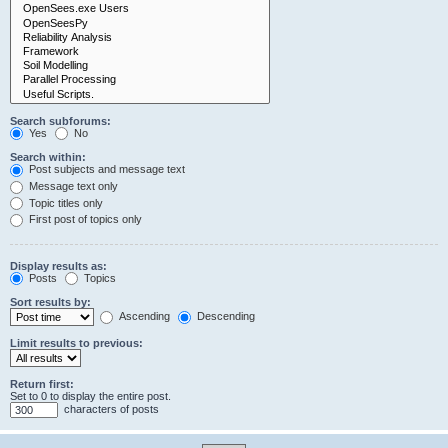
Search subforums:
Yes
No
Search within:
Post subjects and message text
Message text only
Topic titles only
First post of topics only
Display results as:
Posts
Topics
Sort results by:
Ascending
Descending
Limit results to previous:
Return first:
Set to 0 to display the entire post.
characters of posts