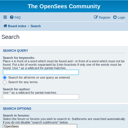
The OpenSees Community
FAQ
Register
Login
Board index
Search
Search
SEARCH QUERY
Search for keywords:
Place
+
in front of a word which must be found and
-
in front of a word which must not be
found. Put a list of words separated by
|
into brackets if only one of the words must be
found. Use * as a wildcard for partial matches.
Search for all terms or use query as entered
Search for any terms
Search for author:
Use * as a wildcard for partial matches.
SEARCH OPTIONS
Search in forums:
Select the forum or forums you wish to search in. Subforums are searched automatically
if you do not disable “search subforums“ below.