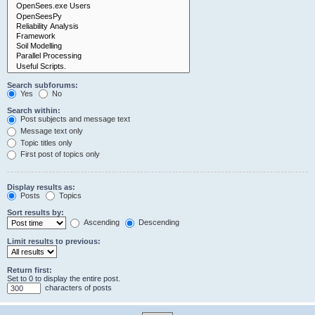
Search subforums:
Yes
No
Search within:
Post subjects and message text
Message text only
Topic titles only
First post of topics only
Display results as:
Posts
Topics
Sort results by:
Ascending
Descending
Limit results to previous:
Return first:
Set to 0 to display the entire post.
characters of posts