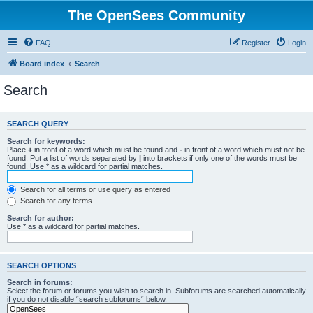
The OpenSees Community
FAQ
Register
Login
Board index
Search
Search
SEARCH QUERY
Search for keywords:
Place
+
in front of a word which must be found and
-
in front of a word which must not be
found. Put a list of words separated by
|
into brackets if only one of the words must be
found. Use * as a wildcard for partial matches.
Search for all terms or use query as entered
Search for any terms
Search for author:
Use * as a wildcard for partial matches.
SEARCH OPTIONS
Search in forums:
Select the forum or forums you wish to search in. Subforums are searched automatically
if you do not disable “search subforums“ below.