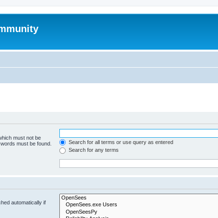
mmunity
 which must not be
Search for all terms or use query as entered
e words must be found.
Search for any terms
hed automatically if