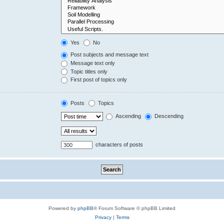
Yes
No
Post subjects and message text
Message text only
Topic titles only
First post of topics only
Posts
Topics
Ascending
Descending
characters of posts
Powered by
phpBB
® Forum Software © phpBB Limited
Privacy
|
Terms