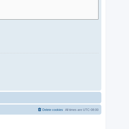
Delete cookies
All times are
UTC-08:00