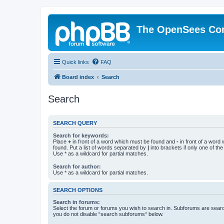
The OpenSees Co
Quick links
FAQ
Board index
Search
Search
SEARCH QUERY
Search for keywords:
Place
+
in front of a word which must be found and
-
in front of a word
found. Put a list of words separated by
|
into brackets if only one of th
Use * as a wildcard for partial matches.
Search for author:
Use * as a wildcard for partial matches.
SEARCH OPTIONS
Search in forums:
Select the forum or forums you wish to search in. Subforums are searc
you do not disable “search subforums“ below.