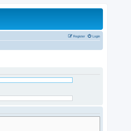
Register
Login