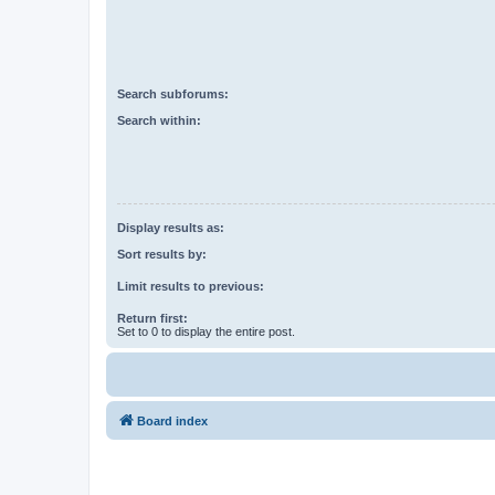
Search subforums:
Search within:
Display results as:
Sort results by:
Limit results to previous:
Return first:
Set to 0 to display the entire post.
Board index