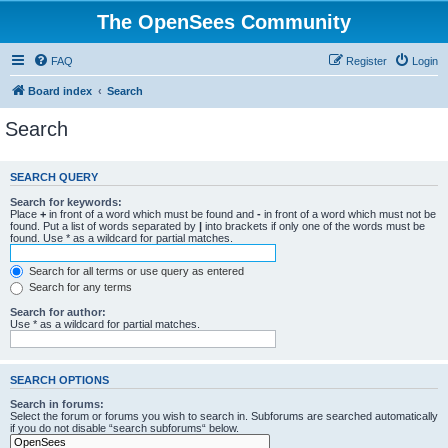
The OpenSees Community
FAQ
Register
Login
Board index
Search
Search
SEARCH QUERY
Search for keywords:
Place
+
in front of a word which must be found and
-
in front of a word which must not be
found. Put a list of words separated by
|
into brackets if only one of the words must be
found. Use * as a wildcard for partial matches.
Search for all terms or use query as entered
Search for any terms
Search for author:
Use * as a wildcard for partial matches.
SEARCH OPTIONS
Search in forums:
Select the forum or forums you wish to search in. Subforums are searched automatically
if you do not disable “search subforums“ below.