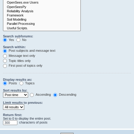
Search subforums:
Yes
No
Search within:
Post subjects and message text
Message text only
Topic titles only
First post of topics only
Display results as:
Posts
Topics
Sort results by:
Ascending
Descending
Limit results to previous:
Return first:
Set to 0 to display the entire post.
characters of posts