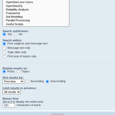
Search subforums:
Yes
No
Search within:
Post subjects and message text
Message text only
Topic titles only
First post of topics only
Display results as:
Posts
Topics
Sort results by:
Ascending
Descending
Limit results to previous:
Return first:
Set to 0 to display the entire post.
characters of posts