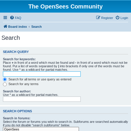
The OpenSees Community
FAQ
Register
Login
Board index
Search
Search
SEARCH QUERY
Search for keywords:
Place
+
in front of a word which must be found and
-
in front of a word which must not be
found. Put a list of words separated by
|
into brackets if only one of the words must be
found. Use * as a wildcard for partial matches.
Search for all terms or use query as entered
Search for any terms
Search for author:
Use * as a wildcard for partial matches.
SEARCH OPTIONS
Search in forums:
Select the forum or forums you wish to search in. Subforums are searched automatically
if you do not disable “search subforums“ below.