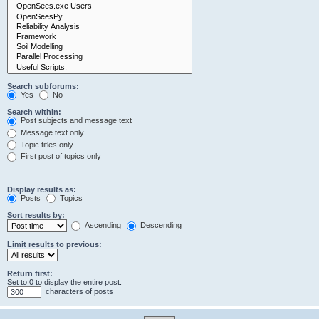
Search subforums:
Yes
No
Search within:
Post subjects and message text
Message text only
Topic titles only
First post of topics only
Display results as:
Posts
Topics
Sort results by:
Ascending
Descending
Limit results to previous:
Return first:
Set to 0 to display the entire post.
characters of posts