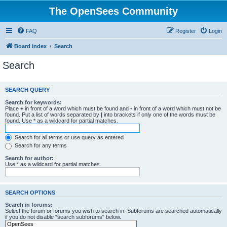
The OpenSees Community
FAQ
Register
Login
Board index
Search
Search
SEARCH QUERY
Search for keywords:
Place
+
in front of a word which must be found and
-
in front of a word which must not be
found. Put a list of words separated by
|
into brackets if only one of the words must be
found. Use * as a wildcard for partial matches.
Search for all terms or use query as entered
Search for any terms
Search for author:
Use * as a wildcard for partial matches.
SEARCH OPTIONS
Search in forums:
Select the forum or forums you wish to search in. Subforums are searched automatically
if you do not disable “search subforums“ below.