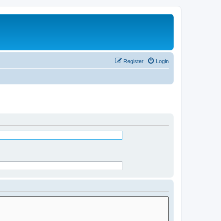
Register
Login