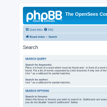
The OpenSees Co
Quick links
FAQ
Board index
Search
Search
SEARCH QUERY
Search for keywords:
Place
+
in front of a word which must be found and
-
in front of a word
found. Put a list of words separated by
|
into brackets if only one of th
Use * as a wildcard for partial matches.
Search for author:
Use * as a wildcard for partial matches.
SEARCH OPTIONS
Search in forums:
Select the forum or forums you wish to search in. Subforums are searc
you do not disable “search subforums“ below.