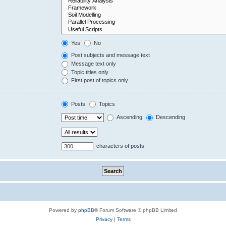
Yes
No
Post subjects and message text
Message text only
Topic titles only
First post of topics only
Posts
Topics
Ascending
Descending
characters of posts
Powered by
phpBB
® Forum Software © phpBB Limited
Privacy
|
Terms