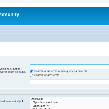
mmunity
 which must not be
Search for all terms or use query as entered
e words must be found.
Search for any terms
hed automatically if