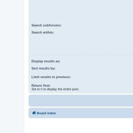
Search subforums:
Search within:
Display results as:
Sort results by:
Limit results to previous:
Return first:
Set to 0 to display the entire post.
Board index