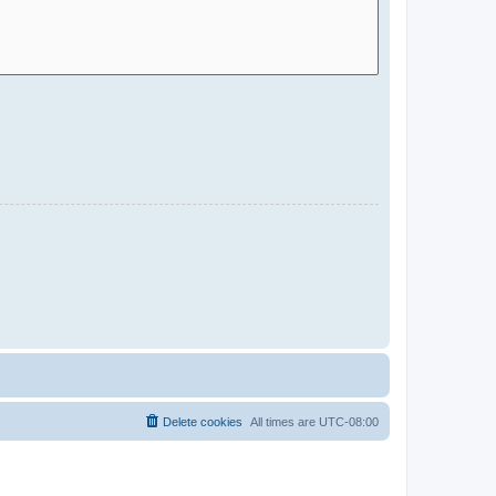
Delete cookies
All times are
UTC-08:00