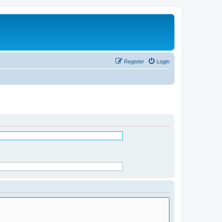
Register
Login