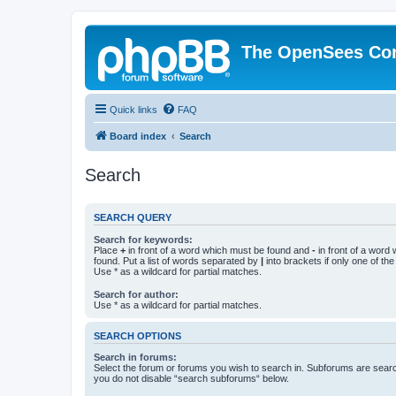
The OpenSees Co
Quick links
FAQ
Board index
Search
Search
SEARCH QUERY
Search for keywords:
Place
+
in front of a word which must be found and
-
in front of a word
found. Put a list of words separated by
|
into brackets if only one of th
Use * as a wildcard for partial matches.
Search for author:
Use * as a wildcard for partial matches.
SEARCH OPTIONS
Search in forums:
Select the forum or forums you wish to search in. Subforums are searc
you do not disable “search subforums“ below.