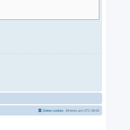
Delete cookies
All times are
UTC-08:00