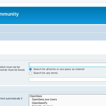
mmunity
 which must not be
Search for all terms or use query as entered
e words must be found.
Search for any terms
hed automatically if