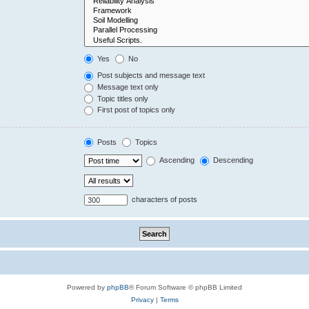
Yes
No
Post subjects and message text
Message text only
Topic titles only
First post of topics only
Posts
Topics
Ascending
Descending
characters of posts
Powered by
phpBB
® Forum Software © phpBB Limited
Privacy
|
Terms