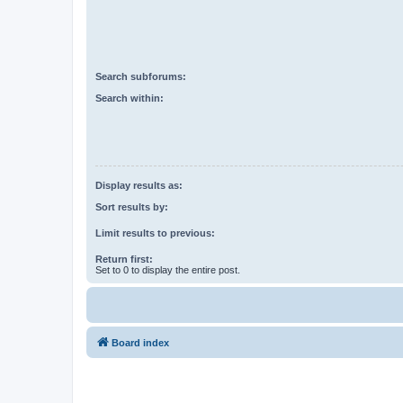
Search subforums:
Search within:
Display results as:
Sort results by:
Limit results to previous:
Return first:
Set to 0 to display the entire post.
Board index