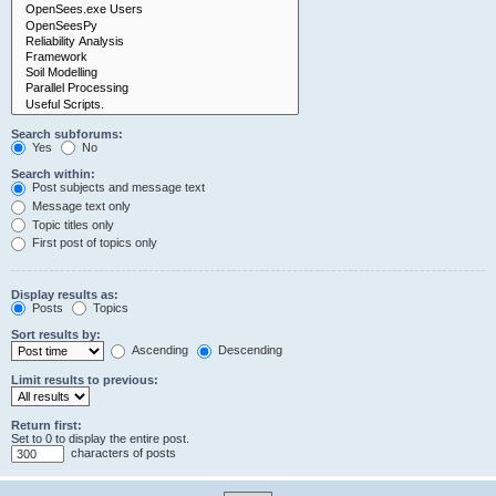
Search subforums:
Yes
No
Search within:
Post subjects and message text
Message text only
Topic titles only
First post of topics only
Display results as:
Posts
Topics
Sort results by:
Ascending
Descending
Limit results to previous:
Return first:
Set to 0 to display the entire post.
characters of posts