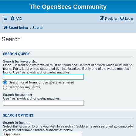
The OpenSees Community
FAQ
Register
Login
Board index
Search
Search
SEARCH QUERY
Search for keywords:
Place
+
in front of a word which must be found and
-
in front of a word which must not be
found. Put a list of words separated by
|
into brackets if only one of the words must be
found. Use * as a wildcard for partial matches.
Search for all terms or use query as entered
Search for any terms
Search for author:
Use * as a wildcard for partial matches.
SEARCH OPTIONS
Search in forums:
Select the forum or forums you wish to search in. Subforums are searched automatically
if you do not disable “search subforums“ below.