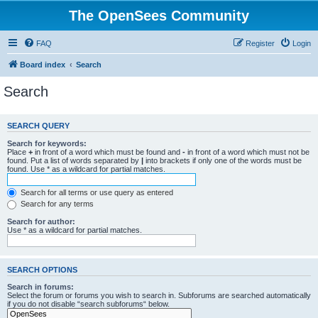
The OpenSees Community
FAQ
Register
Login
Board index
Search
Search
SEARCH QUERY
Search for keywords:
Place
+
in front of a word which must be found and
-
in front of a word which must not be
found. Put a list of words separated by
|
into brackets if only one of the words must be
found. Use * as a wildcard for partial matches.
Search for all terms or use query as entered
Search for any terms
Search for author:
Use * as a wildcard for partial matches.
SEARCH OPTIONS
Search in forums:
Select the forum or forums you wish to search in. Subforums are searched automatically
if you do not disable “search subforums“ below.