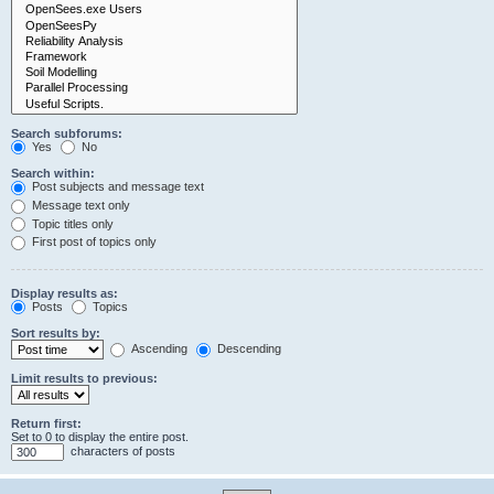
Search subforums:
Yes
No
Search within:
Post subjects and message text
Message text only
Topic titles only
First post of topics only
Display results as:
Posts
Topics
Sort results by:
Ascending
Descending
Limit results to previous:
Return first:
Set to 0 to display the entire post.
characters of posts