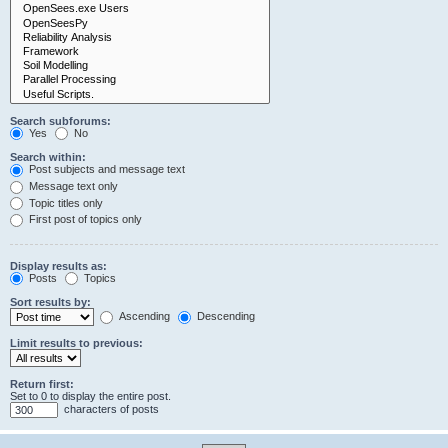
Search subforums:
Yes
No
Search within:
Post subjects and message text
Message text only
Topic titles only
First post of topics only
Display results as:
Posts
Topics
Sort results by:
Ascending
Descending
Limit results to previous:
Return first:
Set to 0 to display the entire post.
characters of posts