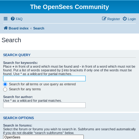
The OpenSees Community
FAQ
Register
Login
Board index
Search
Search
SEARCH QUERY
Search for keywords:
Place
+
in front of a word which must be found and
-
in front of a word which must not be
found. Put a list of words separated by
|
into brackets if only one of the words must be
found. Use * as a wildcard for partial matches.
Search for all terms or use query as entered
Search for any terms
Search for author:
Use * as a wildcard for partial matches.
SEARCH OPTIONS
Search in forums:
Select the forum or forums you wish to search in. Subforums are searched automatically
if you do not disable “search subforums“ below.