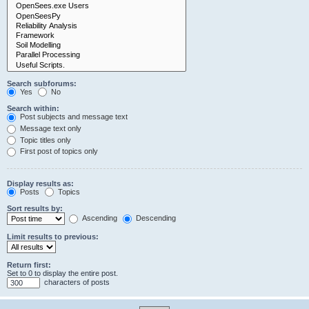
Search subforums:
Yes
No
Search within:
Post subjects and message text
Message text only
Topic titles only
First post of topics only
Display results as:
Posts
Topics
Sort results by:
Ascending
Descending
Limit results to previous:
Return first:
Set to 0 to display the entire post.
characters of posts