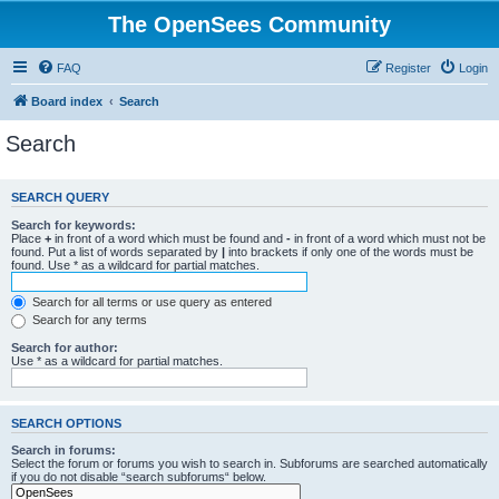
The OpenSees Community
FAQ
Register
Login
Board index
Search
Search
SEARCH QUERY
Search for keywords:
Place
+
in front of a word which must be found and
-
in front of a word which must not be
found. Put a list of words separated by
|
into brackets if only one of the words must be
found. Use * as a wildcard for partial matches.
Search for all terms or use query as entered
Search for any terms
Search for author:
Use * as a wildcard for partial matches.
SEARCH OPTIONS
Search in forums:
Select the forum or forums you wish to search in. Subforums are searched automatically
if you do not disable “search subforums“ below.