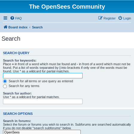
The OpenSees Community
FAQ
Register
Login
Board index
Search
Search
SEARCH QUERY
Search for keywords:
Place
+
in front of a word which must be found and
-
in front of a word which must not be
found. Put a list of words separated by
|
into brackets if only one of the words must be
found. Use * as a wildcard for partial matches.
Search for all terms or use query as entered
Search for any terms
Search for author:
Use * as a wildcard for partial matches.
SEARCH OPTIONS
Search in forums:
Select the forum or forums you wish to search in. Subforums are searched automatically
if you do not disable “search subforums“ below.