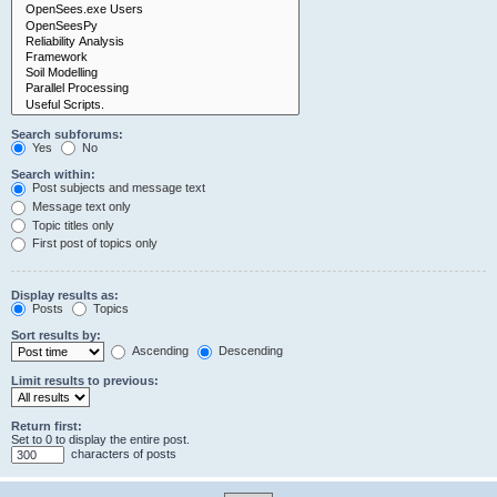
Search subforums:
Yes
No
Search within:
Post subjects and message text
Message text only
Topic titles only
First post of topics only
Display results as:
Posts
Topics
Sort results by:
Ascending
Descending
Limit results to previous:
Return first:
Set to 0 to display the entire post.
characters of posts