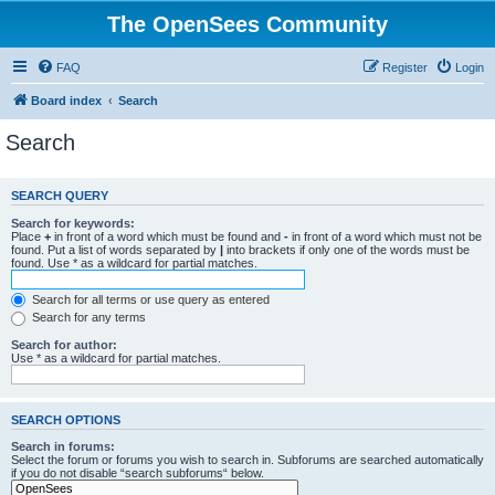
The OpenSees Community
FAQ
Register
Login
Board index
Search
Search
SEARCH QUERY
Search for keywords:
Place
+
in front of a word which must be found and
-
in front of a word which must not be
found. Put a list of words separated by
|
into brackets if only one of the words must be
found. Use * as a wildcard for partial matches.
Search for all terms or use query as entered
Search for any terms
Search for author:
Use * as a wildcard for partial matches.
SEARCH OPTIONS
Search in forums:
Select the forum or forums you wish to search in. Subforums are searched automatically
if you do not disable “search subforums“ below.