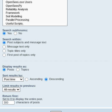
Search subforums:
Yes
No
Search within:
Post subjects and message text
Message text only
Topic titles only
First post of topics only
Display results as:
Posts
Topics
Sort results by:
Ascending
Descending
Limit results to previous:
Return first:
Set to 0 to display the entire post.
characters of posts