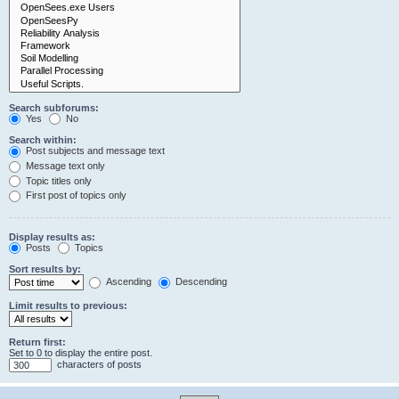
Search subforums:
Yes
No
Search within:
Post subjects and message text
Message text only
Topic titles only
First post of topics only
Display results as:
Posts
Topics
Sort results by:
Ascending
Descending
Limit results to previous:
Return first:
Set to 0 to display the entire post.
characters of posts