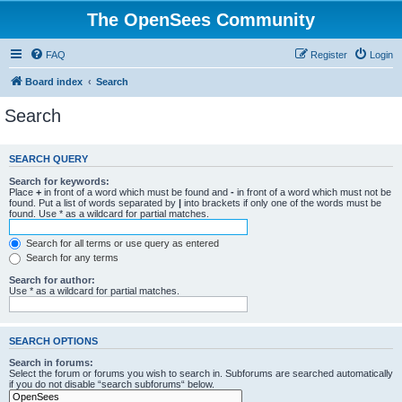
The OpenSees Community
FAQ
Register
Login
Board index
Search
Search
SEARCH QUERY
Search for keywords:
Place
+
in front of a word which must be found and
-
in front of a word which must not be
found. Put a list of words separated by
|
into brackets if only one of the words must be
found. Use * as a wildcard for partial matches.
Search for all terms or use query as entered
Search for any terms
Search for author:
Use * as a wildcard for partial matches.
SEARCH OPTIONS
Search in forums:
Select the forum or forums you wish to search in. Subforums are searched automatically
if you do not disable “search subforums“ below.