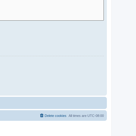
Delete cookies
All times are
UTC-08:00