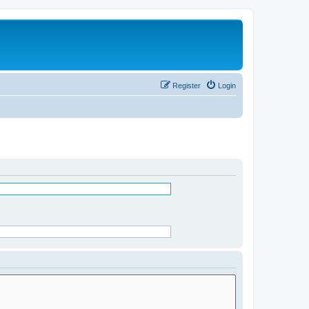
Register
Login