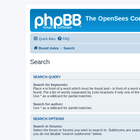
The OpenSees Co
Quick links
FAQ
Board index
Search
Search
SEARCH QUERY
Search for keywords:
Place
+
in front of a word which must be found and
-
in front of a word
found. Put a list of words separated by
|
into brackets if only one of th
Use * as a wildcard for partial matches.
Search for author:
Use * as a wildcard for partial matches.
SEARCH OPTIONS
Search in forums:
Select the forum or forums you wish to search in. Subforums are searc
you do not disable “search subforums“ below.