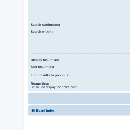
Search subforums:
Search within:
Display results as:
Sort results by:
Limit results to previous:
Return first:
Set to 0 to display the entire post.
Board index