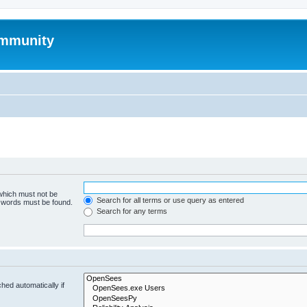
mmunity
 which must not be
Search for all terms or use query as entered
e words must be found.
Search for any terms
hed automatically if