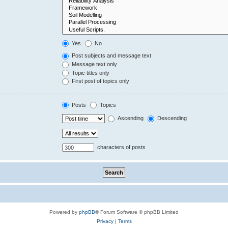
Yes
No
Post subjects and message text
Message text only
Topic titles only
First post of topics only
Posts
Topics
Ascending
Descending
characters of posts
Powered by
phpBB
® Forum Software © phpBB Limited
Privacy
|
Terms