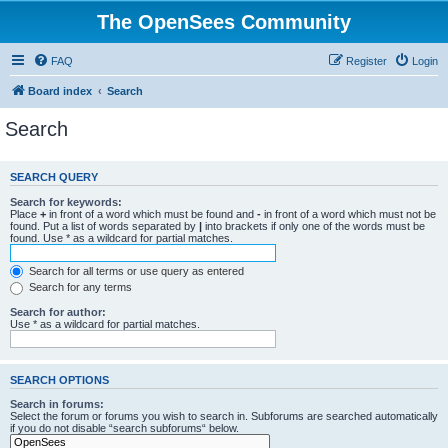
The OpenSees Community
FAQ
Register
Login
Board index
Search
Search
SEARCH QUERY
Search for keywords:
Place
+
in front of a word which must be found and
-
in front of a word which must not be
found. Put a list of words separated by
|
into brackets if only one of the words must be
found. Use * as a wildcard for partial matches.
Search for all terms or use query as entered
Search for any terms
Search for author:
Use * as a wildcard for partial matches.
SEARCH OPTIONS
Search in forums:
Select the forum or forums you wish to search in. Subforums are searched automatically
if you do not disable “search subforums“ below.