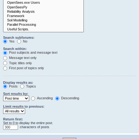
Search subforums:
Yes
No
Search within:
Post subjects and message text
Message text only
Topic titles only
First post of topics only
Display results as:
Posts
Topics
Sort results by:
Ascending
Descending
Limit results to previous:
Return first:
Set to 0 to display the entire post.
characters of posts