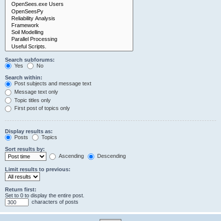
Search subforums:
Yes
No
Search within:
Post subjects and message text
Message text only
Topic titles only
First post of topics only
Display results as:
Posts
Topics
Sort results by:
Ascending
Descending
Limit results to previous:
Return first:
Set to 0 to display the entire post.
characters of posts