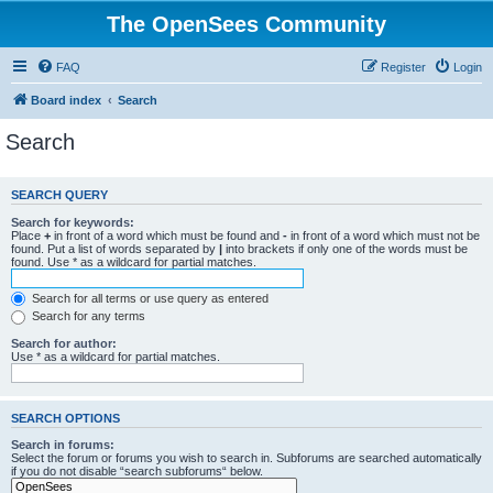
The OpenSees Community
FAQ
Register
Login
Board index
Search
Search
SEARCH QUERY
Search for keywords:
Place
+
in front of a word which must be found and
-
in front of a word which must not be
found. Put a list of words separated by
|
into brackets if only one of the words must be
found. Use * as a wildcard for partial matches.
Search for all terms or use query as entered
Search for any terms
Search for author:
Use * as a wildcard for partial matches.
SEARCH OPTIONS
Search in forums:
Select the forum or forums you wish to search in. Subforums are searched automatically
if you do not disable “search subforums“ below.