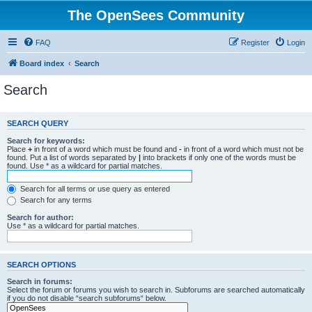
The OpenSees Community
FAQ
Register
Login
Board index
Search
Search
SEARCH QUERY
Search for keywords:
Place
+
in front of a word which must be found and
-
in front of a word which must not be
found. Put a list of words separated by
|
into brackets if only one of the words must be
found. Use * as a wildcard for partial matches.
Search for all terms or use query as entered
Search for any terms
Search for author:
Use * as a wildcard for partial matches.
SEARCH OPTIONS
Search in forums:
Select the forum or forums you wish to search in. Subforums are searched automatically
if you do not disable “search subforums“ below.