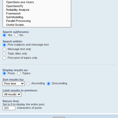
Search subforums:
Yes
No
Search within:
Post subjects and message text
Message text only
Topic titles only
First post of topics only
Display results as:
Posts
Topics
Sort results by:
Ascending
Descending
Limit results to previous:
Return first:
Set to 0 to display the entire post.
characters of posts