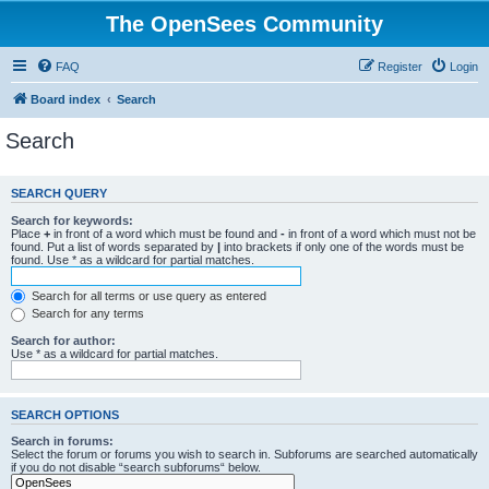
The OpenSees Community
FAQ
Register
Login
Board index
Search
Search
SEARCH QUERY
Search for keywords:
Place
+
in front of a word which must be found and
-
in front of a word which must not be
found. Put a list of words separated by
|
into brackets if only one of the words must be
found. Use * as a wildcard for partial matches.
Search for all terms or use query as entered
Search for any terms
Search for author:
Use * as a wildcard for partial matches.
SEARCH OPTIONS
Search in forums:
Select the forum or forums you wish to search in. Subforums are searched automatically
if you do not disable “search subforums“ below.