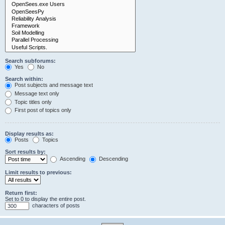
Search subforums:
Yes
No
Search within:
Post subjects and message text
Message text only
Topic titles only
First post of topics only
Display results as:
Posts
Topics
Sort results by:
Ascending
Descending
Limit results to previous:
Return first:
Set to 0 to display the entire post.
characters of posts