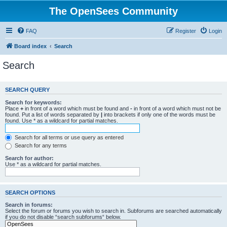
The OpenSees Community
FAQ
Register
Login
Board index
Search
Search
SEARCH QUERY
Search for keywords:
Place
+
in front of a word which must be found and
-
in front of a word which must not be
found. Put a list of words separated by
|
into brackets if only one of the words must be
found. Use * as a wildcard for partial matches.
Search for all terms or use query as entered
Search for any terms
Search for author:
Use * as a wildcard for partial matches.
SEARCH OPTIONS
Search in forums:
Select the forum or forums you wish to search in. Subforums are searched automatically
if you do not disable “search subforums“ below.