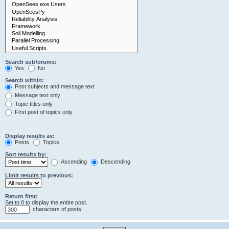
Search subforums:
Yes
No
Search within:
Post subjects and message text
Message text only
Topic titles only
First post of topics only
Display results as:
Posts
Topics
Sort results by:
Ascending
Descending
Limit results to previous:
Return first:
Set to 0 to display the entire post.
characters of posts