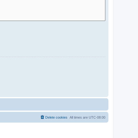
Delete cookies
All times are
UTC-08:00