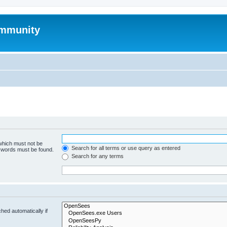
mmunity
 which must not be
Search for all terms or use query as entered
e words must be found.
Search for any terms
hed automatically if