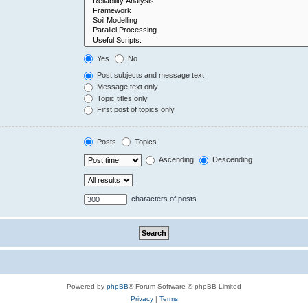
Yes
No
Post subjects and message text
Message text only
Topic titles only
First post of topics only
Posts
Topics
Ascending
Descending
characters of posts
Powered by
phpBB
® Forum Software © phpBB Limited
Privacy
|
Terms