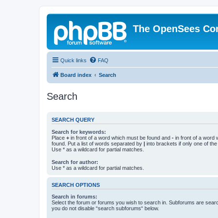
The OpenSees Co
Quick links
FAQ
Board index
Search
Search
SEARCH QUERY
Search for keywords:
Place
+
in front of a word which must be found and
-
in front of a word
found. Put a list of words separated by
|
into brackets if only one of th
Use * as a wildcard for partial matches.
Search for author:
Use * as a wildcard for partial matches.
SEARCH OPTIONS
Search in forums:
Select the forum or forums you wish to search in. Subforums are searc
you do not disable “search subforums“ below.