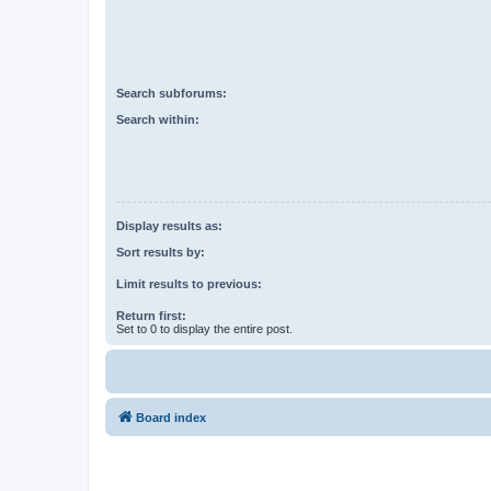
Search subforums:
Search within:
Display results as:
Sort results by:
Limit results to previous:
Return first:
Set to 0 to display the entire post.
Board index