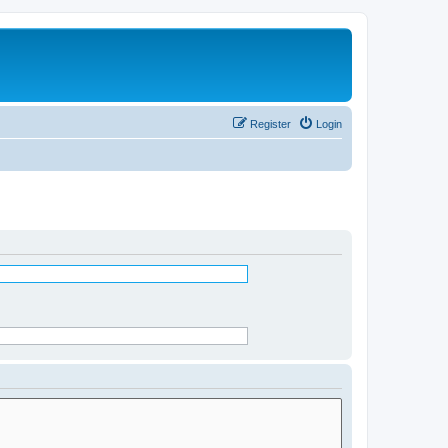
Register
Login