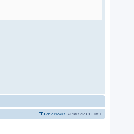
Delete cookies
All times are
UTC-08:00