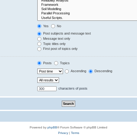
Yes
No
Post subjects and message text
Message text only
Topic titles only
First post of topics only
Posts
Topics
Ascending
Descending
characters of posts
Powered by
phpBB
® Forum Software © phpBB Limited
Privacy
|
Terms