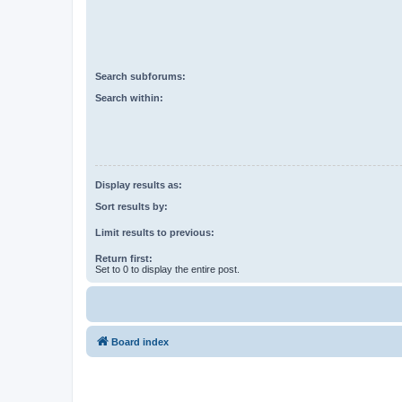
Search subforums:
Search within:
Display results as:
Sort results by:
Limit results to previous:
Return first:
Set to 0 to display the entire post.
Board index