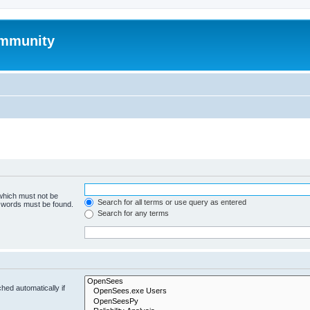
mmunity
 which must not be
Search for all terms or use query as entered
e words must be found.
Search for any terms
hed automatically if