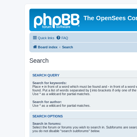
The OpenSees Co
Quick links
FAQ
Board index
Search
Search
SEARCH QUERY
Search for keywords:
Place
+
in front of a word which must be found and
-
in front of a word
found. Put a list of words separated by
|
into brackets if only one of th
Use * as a wildcard for partial matches.
Search for author:
Use * as a wildcard for partial matches.
SEARCH OPTIONS
Search in forums:
Select the forum or forums you wish to search in. Subforums are searc
you do not disable “search subforums“ below.