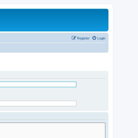
Register
Login