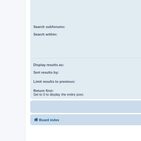
Search subforums:
Search within:
Display results as:
Sort results by:
Limit results to previous:
Return first:
Set to 0 to display the entire post.
Board index