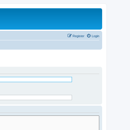
Register
Login