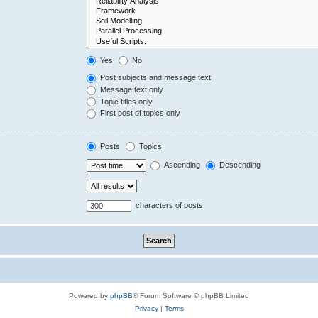
Yes
No
Post subjects and message text
Message text only
Topic titles only
First post of topics only
Posts
Topics
Ascending
Descending
characters of posts
Powered by
phpBB
® Forum Software © phpBB Limited
Privacy
|
Terms