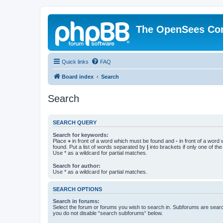
The OpenSees Co
Quick links
FAQ
Board index
Search
Search
SEARCH QUERY
Search for keywords:
Place
+
in front of a word which must be found and
-
in front of a word
found. Put a list of words separated by
|
into brackets if only one of th
Use * as a wildcard for partial matches.
Search for author:
Use * as a wildcard for partial matches.
SEARCH OPTIONS
Search in forums:
Select the forum or forums you wish to search in. Subforums are searc
you do not disable “search subforums“ below.