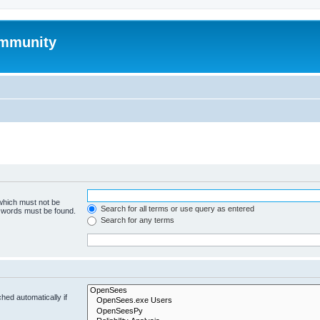
mmunity
 which must not be
Search for all terms or use query as entered
e words must be found.
Search for any terms
hed automatically if