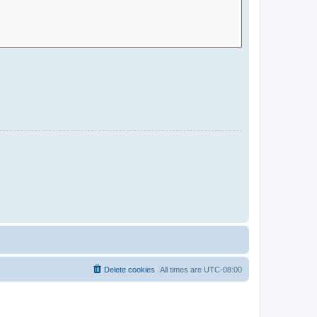
Delete cookies
All times are
UTC-08:00