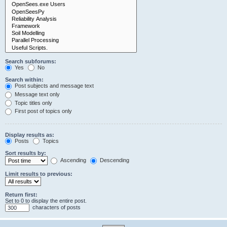
Search subforums:
Yes
No
Search within:
Post subjects and message text
Message text only
Topic titles only
First post of topics only
Display results as:
Posts
Topics
Sort results by:
Ascending
Descending
Limit results to previous:
Return first:
Set to 0 to display the entire post.
characters of posts