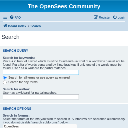
The OpenSees Community
FAQ
Register
Login
Board index
Search
Search
SEARCH QUERY
Search for keywords:
Place
+
in front of a word which must be found and
-
in front of a word which must not be
found. Put a list of words separated by
|
into brackets if only one of the words must be
found. Use * as a wildcard for partial matches.
Search for all terms or use query as entered
Search for any terms
Search for author:
Use * as a wildcard for partial matches.
SEARCH OPTIONS
Search in forums:
Select the forum or forums you wish to search in. Subforums are searched automatically
if you do not disable “search subforums“ below.