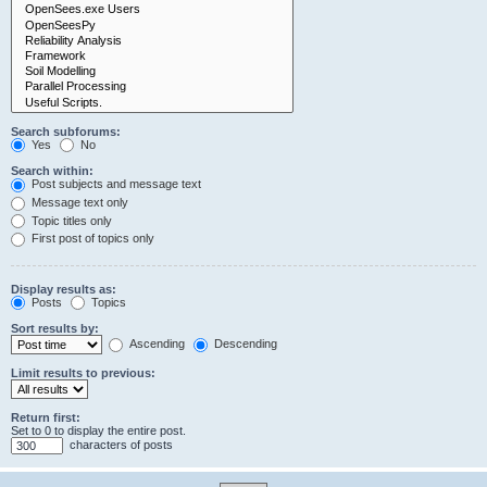
Search subforums:
Yes
No
Search within:
Post subjects and message text
Message text only
Topic titles only
First post of topics only
Display results as:
Posts
Topics
Sort results by:
Ascending
Descending
Limit results to previous:
Return first:
Set to 0 to display the entire post.
characters of posts