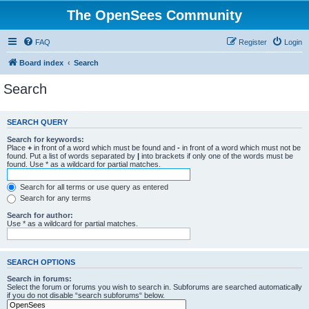
The OpenSees Community
FAQ
Register
Login
Board index
Search
Search
SEARCH QUERY
Search for keywords:
Place
+
in front of a word which must be found and
-
in front of a word which must not be
found. Put a list of words separated by
|
into brackets if only one of the words must be
found. Use * as a wildcard for partial matches.
Search for all terms or use query as entered
Search for any terms
Search for author:
Use * as a wildcard for partial matches.
SEARCH OPTIONS
Search in forums:
Select the forum or forums you wish to search in. Subforums are searched automatically
if you do not disable “search subforums“ below.