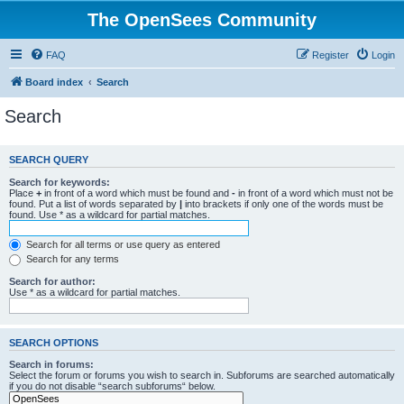
The OpenSees Community
FAQ
Register
Login
Board index
Search
Search
SEARCH QUERY
Search for keywords:
Place
+
in front of a word which must be found and
-
in front of a word which must not be
found. Put a list of words separated by
|
into brackets if only one of the words must be
found. Use * as a wildcard for partial matches.
Search for all terms or use query as entered
Search for any terms
Search for author:
Use * as a wildcard for partial matches.
SEARCH OPTIONS
Search in forums:
Select the forum or forums you wish to search in. Subforums are searched automatically
if you do not disable “search subforums“ below.