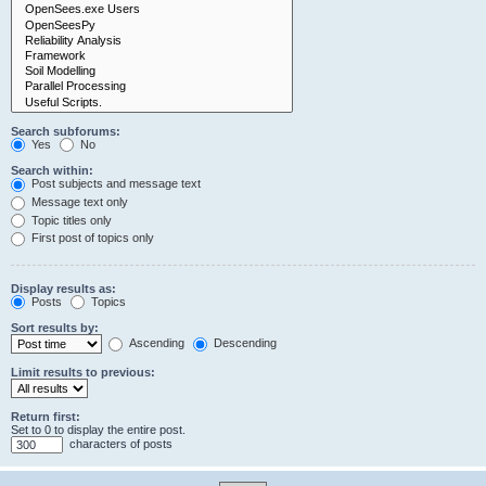
Search subforums:
Yes
No
Search within:
Post subjects and message text
Message text only
Topic titles only
First post of topics only
Display results as:
Posts
Topics
Sort results by:
Ascending
Descending
Limit results to previous:
Return first:
Set to 0 to display the entire post.
characters of posts