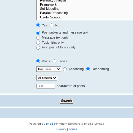
Yes
No
Post subjects and message text
Message text only
Topic titles only
First post of topics only
Posts
Topics
Ascending
Descending
characters of posts
Powered by
phpBB
® Forum Software © phpBB Limited
Privacy
|
Terms