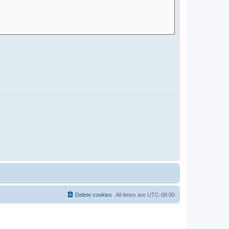
Delete cookies
All times are
UTC-08:00