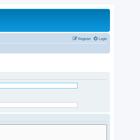
Register
Login