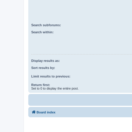
Search subforums:
Search within:
Display results as:
Sort results by:
Limit results to previous:
Return first:
Set to 0 to display the entire post.
Board index