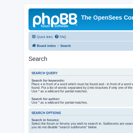
The OpenSees Co
Quick links
FAQ
Board index
Search
Search
SEARCH QUERY
Search for keywords:
Place
+
in front of a word which must be found and
-
in front of a word
found. Put a list of words separated by
|
into brackets if only one of th
Use * as a wildcard for partial matches.
Search for author:
Use * as a wildcard for partial matches.
SEARCH OPTIONS
Search in forums:
Select the forum or forums you wish to search in. Subforums are searc
you do not disable “search subforums“ below.