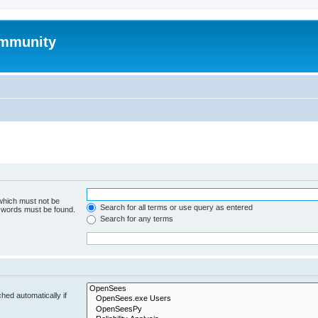
mmunity
 which must not be
Search for all terms or use query as entered
e words must be found.
Search for any terms
hed automatically if