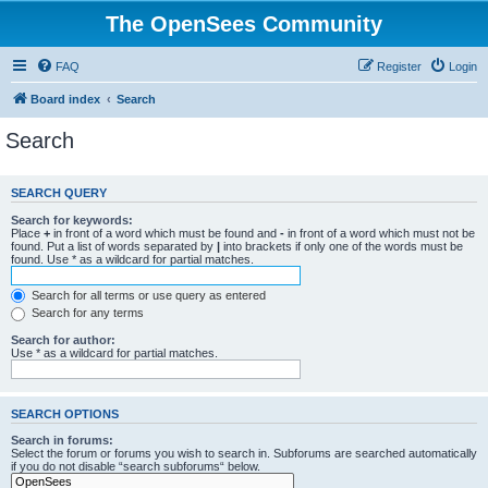
The OpenSees Community
FAQ
Register
Login
Board index
Search
Search
SEARCH QUERY
Search for keywords:
Place
+
in front of a word which must be found and
-
in front of a word which must not be
found. Put a list of words separated by
|
into brackets if only one of the words must be
found. Use * as a wildcard for partial matches.
Search for all terms or use query as entered
Search for any terms
Search for author:
Use * as a wildcard for partial matches.
SEARCH OPTIONS
Search in forums:
Select the forum or forums you wish to search in. Subforums are searched automatically
if you do not disable “search subforums“ below.