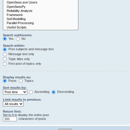
Search subforums:
Yes
No
Search within:
Post subjects and message text
Message text only
Topic titles only
First post of topics only
Display results as:
Posts
Topics
Sort results by:
Ascending
Descending
Limit results to previous:
Return first:
Set to 0 to display the entire post.
characters of posts