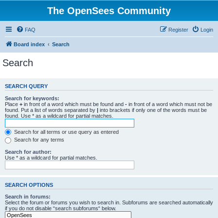
The OpenSees Community
FAQ
Register
Login
Board index
Search
Search
SEARCH QUERY
Search for keywords:
Place
+
in front of a word which must be found and
-
in front of a word which must not be
found. Put a list of words separated by
|
into brackets if only one of the words must be
found. Use * as a wildcard for partial matches.
Search for all terms or use query as entered
Search for any terms
Search for author:
Use * as a wildcard for partial matches.
SEARCH OPTIONS
Search in forums:
Select the forum or forums you wish to search in. Subforums are searched automatically
if you do not disable “search subforums“ below.