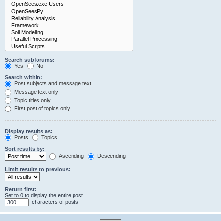
Search subforums:
Yes
No
Search within:
Post subjects and message text
Message text only
Topic titles only
First post of topics only
Display results as:
Posts
Topics
Sort results by:
Ascending
Descending
Limit results to previous:
Return first:
Set to 0 to display the entire post.
characters of posts