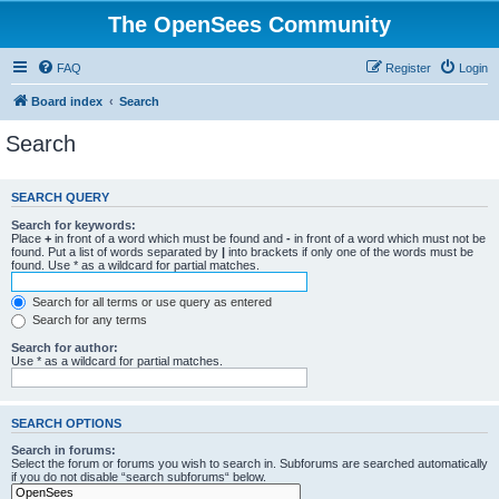
The OpenSees Community
FAQ
Register
Login
Board index
Search
Search
SEARCH QUERY
Search for keywords:
Place
+
in front of a word which must be found and
-
in front of a word which must not be
found. Put a list of words separated by
|
into brackets if only one of the words must be
found. Use * as a wildcard for partial matches.
Search for all terms or use query as entered
Search for any terms
Search for author:
Use * as a wildcard for partial matches.
SEARCH OPTIONS
Search in forums:
Select the forum or forums you wish to search in. Subforums are searched automatically
if you do not disable “search subforums“ below.