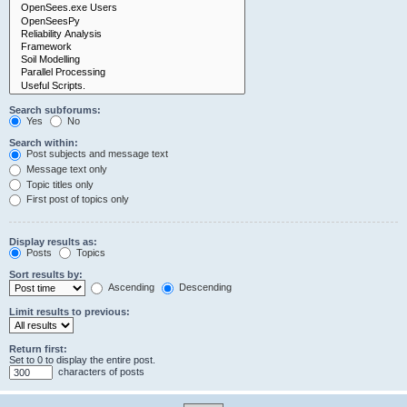
Search subforums:
Yes
No
Search within:
Post subjects and message text
Message text only
Topic titles only
First post of topics only
Display results as:
Posts
Topics
Sort results by:
Ascending
Descending
Limit results to previous:
Return first:
Set to 0 to display the entire post.
characters of posts